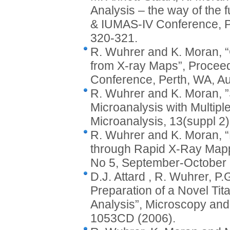
Analysis – the way of the
& IUMAS-IV Conference, P
320-321.
R. Wuhrer and K. Moran, 
from X-ray Maps”, Procee
Conference, Perth, WA, Au
R. Wuhrer and K. Moran, 
Microanalysis with Multipl
Microanalysis, 13(suppl 
R. Wuhrer and K. Moran, “
through Rapid X-Ray Mappi
No 5, September-October 
D.J. Attard , R. Wuhrer, P
Preparation of a Novel T
Analysis”, Microscopy and
1053CD (2006).