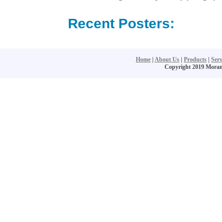
Recent Posters:
Home
|
About Us
|
Products
|
Serv
Copyright 2019 Moran S