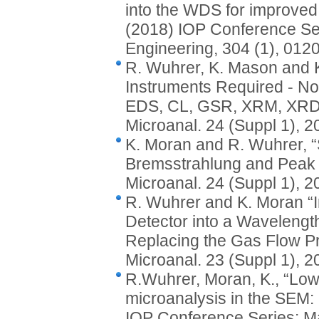
into the WDS for improved
(2018) IOP Conference Ser
Engineering, 304 (1), 012
R. Wuhrer, K. Mason and K
Instruments Required - No
EDS, CL, GSR, XRM, XRD 
Microanal. 24 (Suppl 1), 
K. Moran and R. Wuhrer,
Bremsstrahlung and Peak 
Microanal. 24 (Suppl 1), 
R. Wuhrer and K. Moran “In
Detector into a Waveleng
Replacing the Gas Flow Pr
Microanal. 23 (Suppl 1), 
R.Wuhrer, Moran, K., “Low
microanalysis in the SEM:
IOP Conference Series: Ma