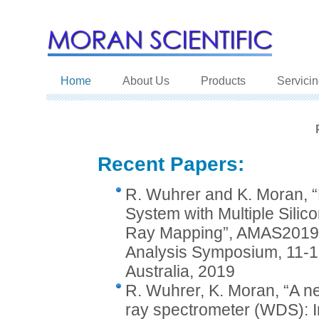
Home
About Us
Products
Servici
Recent Papers:
R. Wuhrer and K. Moran,
System with Multiple Silico
Ray Mapping”, AMAS2019, 
Analysis Symposium, 11-1
Australia, 2019
R. Wuhrer, K. Moran, “A ne
ray spectrometer (WDS): Inc