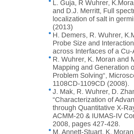
L. Guja, R Wuhrer, K.Mora
and D.J. Merritt, Full spec
localization of salt in germ
(2013)
H. Demers, R. Wuhrer, K.M
Probe Size and Interactio
across Interfaces of a Cu
R. Wuhrer, K. Moran and M.
Mapping and Generation of
Problem Solving“, Microsc
1108CD-1109CD (2008).
J. Mak, R. Wuhrer, D. Zha
“Characterization of Adva
through Quantitative X-Ra
ACMM-20 & IUMAS-IV Confe
2008, pages 427-428.
M. Annett-Stuart, K. Moran