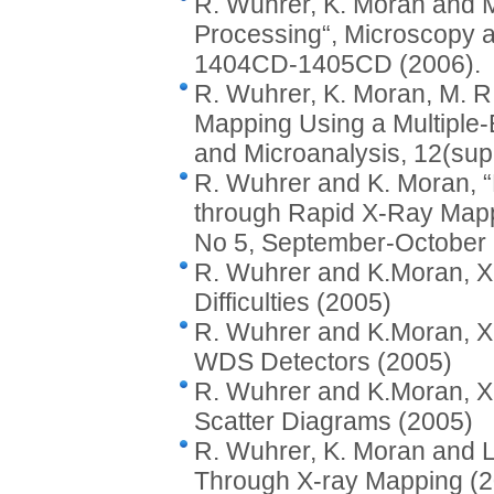
R. Wuhrer, K. Moran and M
Processing“, Microscopy a
1404CD-1405CD (2006).
R. Wuhrer, K. Moran, M. R.
Mapping Using a Multiple
and Microanalysis, 12(su
R. Wuhrer and K. Moran, “
through Rapid X-Ray Mappi
No 5, September-October 
R. Wuhrer and K.Moran, X
Difficulties (2005)
R. Wuhrer and K.Moran, X
WDS Detectors (2005)
R. Wuhrer and K.Moran, X-
Scatter Diagrams (2005)
R. Wuhrer, K. Moran and L.
Through X-ray Mapping (