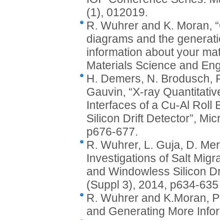
(1), 012019.
R. Wuhrer and K. Moran, “
diagrams and the generati
information about your mat
Materials Science and Eng
H. Demers, N. Brodusch, R
Gauvin, “X-ray Quantitati
Interfaces of a Cu-Al Rol
Silicon Drift Detector”, Mi
p676-677.
R. Wuhrer, L. Guja, D. Me
Investigations of Salt Mig
and Windowless Silicon Dri
(Suppl 3), 2014, p634-635
R. Wuhrer and K.Moran, P
and Generating More Info